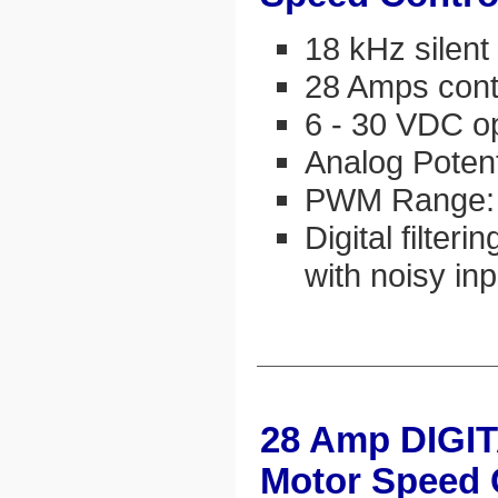
18 kHz silen
28 Amps cont
6 - 30 VDC o
Analog Potent
PWM Range:
Digital filter
with noisy in
28 Amp DIGI
Motor Speed 