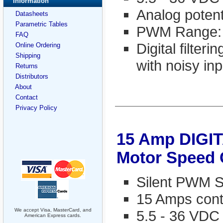
Information
Analog potent
Datasheets
Parametric Tables
PWM Range:
FAQ
Digital filter
Online Ordering
Shipping
with noisy inp
Returns
Distributors
About
Contact
Privacy Policy
15 Amp DIGI
Motor Speed 
Silent PWM S
15 Amps cont
We accept Visa, MasterCard, and
5.5 - 36 VDC
American Express cards.