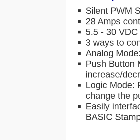
Silent PWM S
28 Amps cont
5.5 - 30 VDC
3 ways to con
Analog Mode:
Push Button 
increase/dec
Logic Mode: 
change the p
Easily interfa
BASIC Stamp