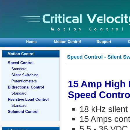
Home
Motion Control
Support
O
Motion Control
Speed Control - Silent S
Speed Control
Standard
Silent Switching
Potentiometers
15 Amp High
Bidrectional Control
Speed Contro
Standard
Resistive Load Control
Standard
18 kHz silen
Solenoid Control
15 Amps cont
5.5 - 36 VDC