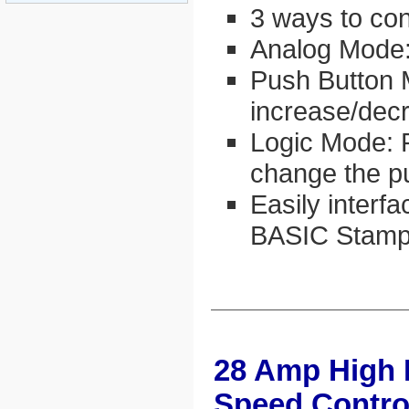
3 ways to con
Analog Mode:
Push Button 
increase/dec
Logic Mode: 
change the p
Easily interfa
BASIC Stamp
28 Amp High
Speed Contro